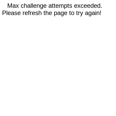
Max challenge attempts exceeded.
Please refresh the page to try again!