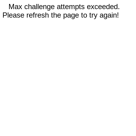
Max challenge attempts exceeded.
Please refresh the page to try again!