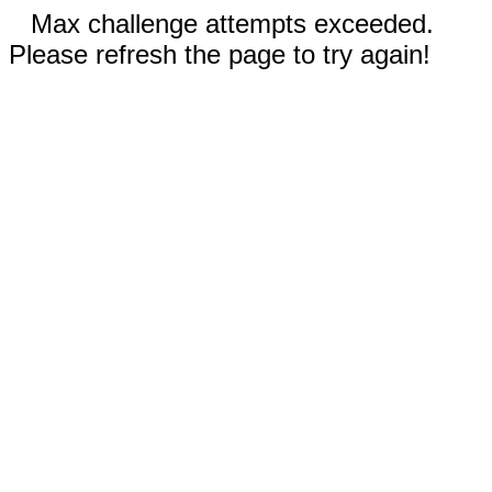
Max challenge attempts exceeded.
Please refresh the page to try again!