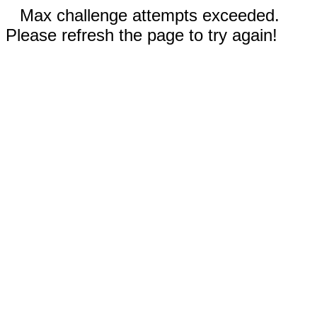
Max challenge attempts exceeded.
Please refresh the page to try again!