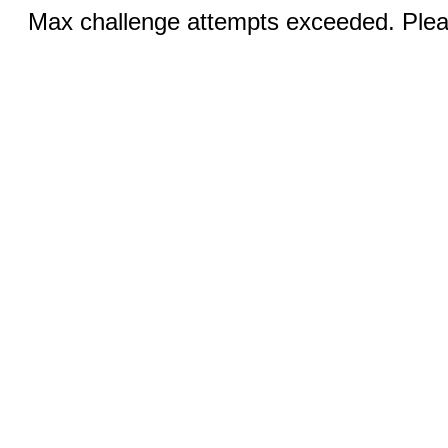
Max challenge attempts exceeded. Pleas