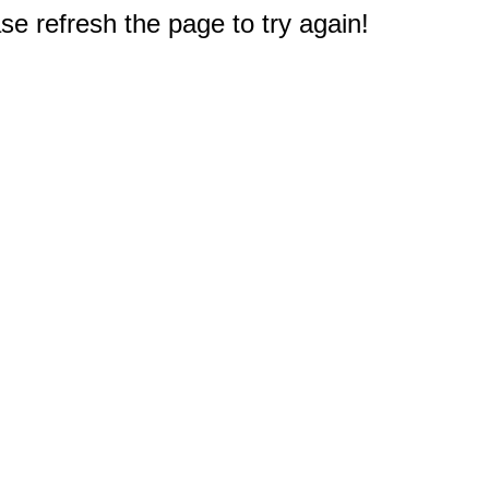
e refresh the page to try again!