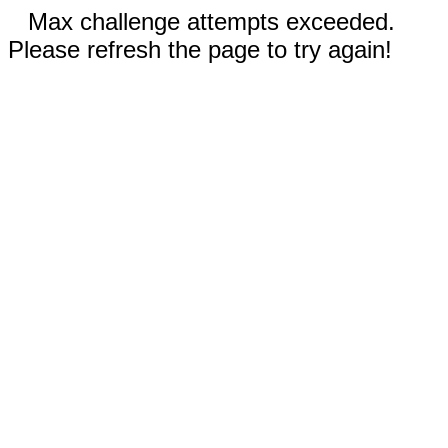
Max challenge attempts exceeded.
Please refresh the page to try again!