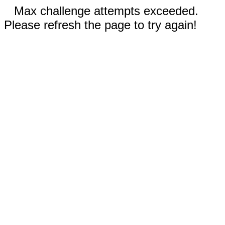
Max challenge attempts exceeded.
Please refresh the page to try again!