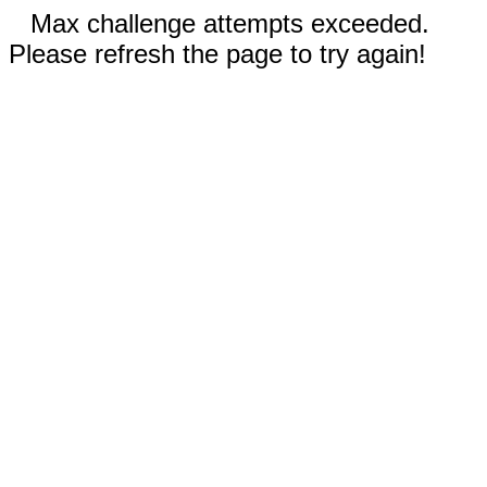
Max challenge attempts exceeded.
Please refresh the page to try again!