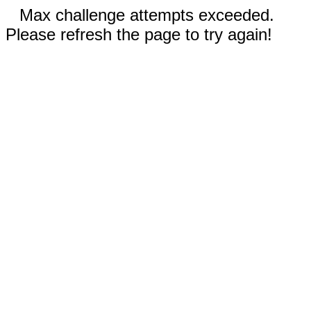
Max challenge attempts exceeded.
Please refresh the page to try again!