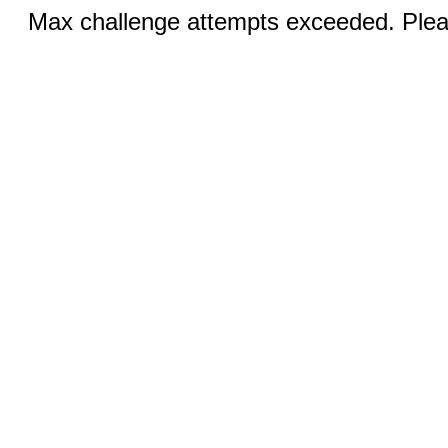
Max challenge attempts exceeded. Pleas