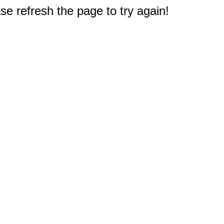
e refresh the page to try again!